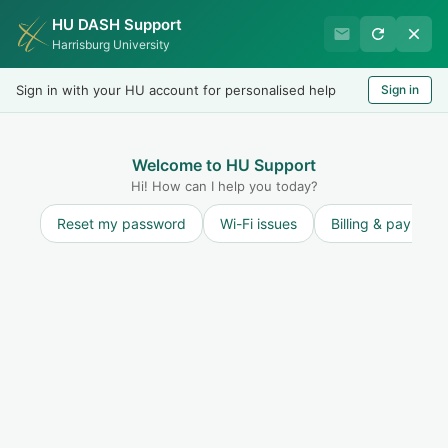
HU DASH Support
Harrisburg University Business
Harrisburg University
Office
Sign in with your HU account for personalised help
Sign in
Welcome
LOGIN
Welcome to HU Support
Hi! How can I help you today?
Reset my password
Wi-Fi issues
Billing & payment
Solution home
Student Accounts
FAQ - Student
Accounts
Why do I have a hold on my account?
Print
Modified on: Mon, 5 Jan, 2026 at 3:52 PM