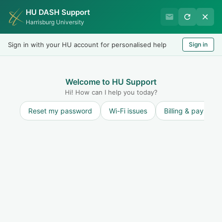
HU DASH Support
Harrisburg University Business
Harrisburg University
Office
Sign in with your HU account for personalised help
Sign in
Welcome
LOGIN
Welcome to HU Support
Hi! How can I help you today?
Reset my password
Wi-Fi issues
Billing & payment
Solution home
Refunds
Refund Policy
What is the refund policy of Harrisburg
University?
Print
Modified on: Tue, 21 Jan, 2025 at 3:59 PM