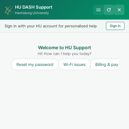
HU DASH Support
Harrisburg University Business
Harrisburg University
Office
Sign in with your HU account for personalised help
Sign in
Welcome
LOGIN
Welcome to HU Support
Hi! How can I help you today?
Reset my password
Wi-Fi issues
Billing & payment
Solution home
Other
Contacts
How do I contact Student Housing?
Print
Modified on: Fri, 15 Sep, 2023 at 1:21 PM