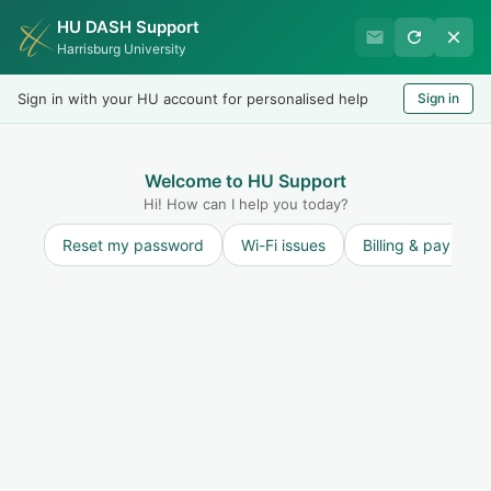
HU DASH Support
Harrisburg University Business
Harrisburg University
Office
Sign in with your HU account for personalised help
Sign in
Welcome
LOGIN
Welcome to HU Support
Hi! How can I help you today?
Reset my password
Wi-Fi issues
Billing & payment
Solution home
Student Accounts
FAQ - Student
Accounts
I got my hold removed, but still cannot
register
Print