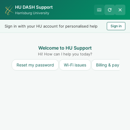
HU DASH Support
Harrisburg University Business
Harrisburg University
Office
Sign in with your HU account for personalised help
Sign in
Welcome
LOGIN
Welcome to HU Support
Hi! How can I help you today?
Reset my password
Wi-Fi issues
Billing & payment
Solution home
Student Accounts
Tuition & Balances
Where can I find tuition policies and
information?
Print
Modified on: Wed, 17 Jan, 2024 at 12:19 PM