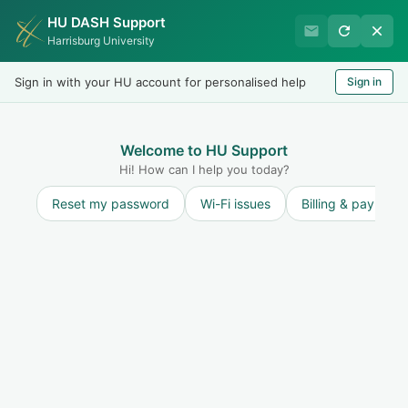
HU DASH Support
Harrisburg University Business
Harrisburg University
Office
Sign in with your HU account for personalised help
Sign in
Welcome
LOGIN
Welcome to HU Support
Hi! How can I help you today?
Reset my password
Wi-Fi issues
Billing & payment
Solution home
Refunds
FAQ - Refunds
How do I check my refund status?
Print
Modified on: Fri, 23 Jan, 2026 at 3:19 PM