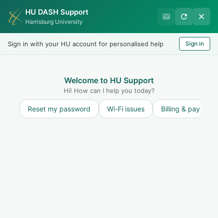
HU DASH Support
Harrisburg University Business
Harrisburg University
Office
Sign in with your HU account for personalised help
Sign in
Welcome
LOGIN
Welcome to HU Support
Hi! How can I help you today?
Reset my password
Wi-Fi issues
Billing & payment
Solution home
Collections
Collections General
Information
My account has gone to collections - how do I
make a payment?
Print