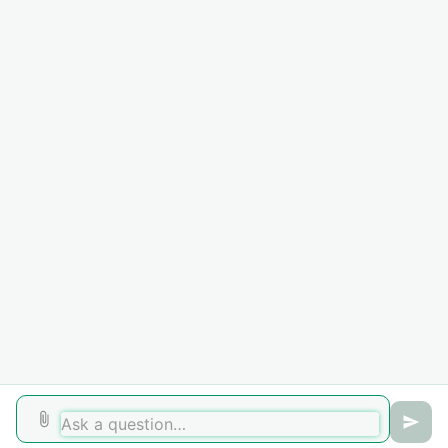
on your account. Any fees or additional costs added by the
collection agency are retained by the agency.
Need Assistance?
For further questions, please create a support ticket or
contact the Business Office directly at
717-901-5105
.
In order for us to better assist you please use your HU
email address and student ID number when creating a
ticket.
Did you find it helpful?
Yes
No