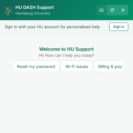
HU DASH Support
Harrisburg University Business
Harrisburg University
Office
Sign in with your HU account for personalised help
Sign in
Welcome
LOGIN
Welcome to HU Support
Hi! How can I help you today?
Reset my password
Wi-Fi issues
Billing & payment
Solution home
Refunds
Refund Policy
Will my withdrawal from HU affect my refund?
(HU Online)
Print
Modified on: Fri, 15 Sep, 2023 at 1:12 PM