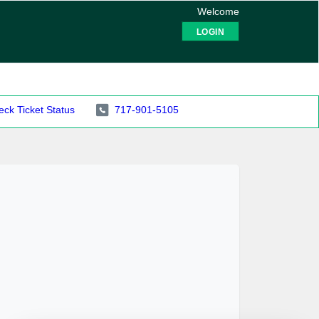
Welcome
LOGIN
ck Ticket Status
717-901-5105