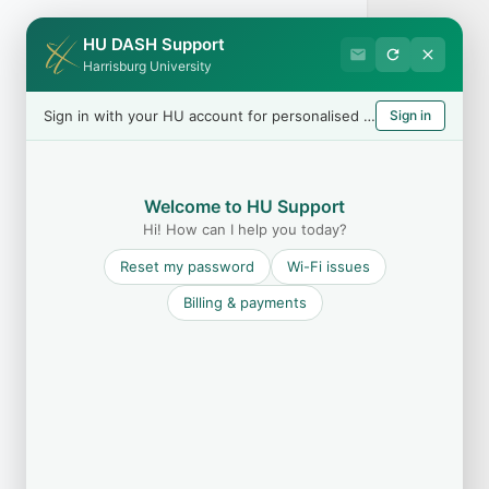
HU DASH Support
Harrisburg University
Sign in with your HU account for personalised help
Sign in
Welcome to HU Support
Hi! How can I help you today?
Reset my password
Wi-Fi issues
Billing & payments