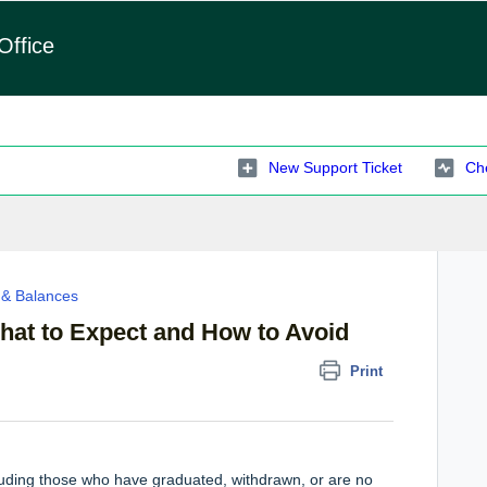
Office
New Support Ticket
Che
n & Balances
hat to Expect and How to Avoid
Print
luding those who have graduated, withdrawn, or are no