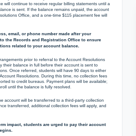
ill continue to receive regular billing statements until a
balance is sent. If the balance remains unpaid, the account
esolutions Office, and a one-time $115 placement fee will
ess, email, or phone number made after your
to the Records and Registration Office to ensure
tions related to your account balance.
angements prior to referral to the Account Resolutions
their balance in full before their account is sent to
ons. Once referred, students will have 90 days to either
 Account Resolutions. During this time, no collection fees
ported to credit bureaus. Payment plans will be available;
oll until the balance is fully resolved.
he account will be transferred to a third-party collection
e transferred, additional collection fees will apply, and
erm impact, students are urged to pay their account
begins.