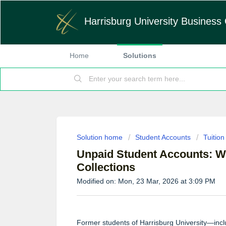
Harrisburg University Business 
Home
Solutions
Solution home
Student Accounts
Tuitio
Unpaid Student Accounts: W
Collections
Modified on: Mon, 23 Mar, 2026 at 3:09 PM
Former students of Harrisburg University—inc