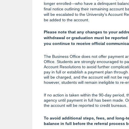
longer enrolled—who have a delinquent balance w
final notice outlining their remaining account 
will be escalated to the University’s Account R
be added to the account.
Please note that any changes to your addr
withdrawal or graduation must be reported 
you continue to receive official communica
The Business Office does not offer payment arr
Office. Students are strongly encouraged to pay 
Account Resolutions to avoid further complicati
pay in full or establish a payment plan through
will be charged, and the account will not be re
however, students will remain ineligible to re-enr
If no action is taken within the 90-day period, t
agency until payment in full has been made. Onc
the account will be reported to credit bureaus.
To avoid additional steps, fees, and long-t
balance in full before the referral process 