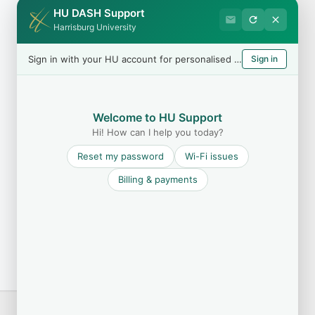
HU DASH Support
Harrisburg University
Sign in with your HU account for personalised help
Sign in
Welcome to HU Support
Hi! How can I help you today?
Reset my password
Wi-Fi issues
Billing & payments