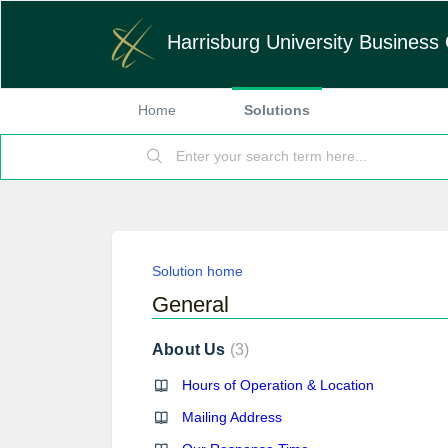
Harrisburg University Business 
Home
Solutions
Solution home
General
About Us
3
Hours of Operation & Location
Mailing Address