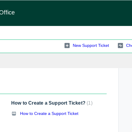
Office
New Support Ticket
Che
How to Create a Support Ticket?
1
How to Create a Support Ticket