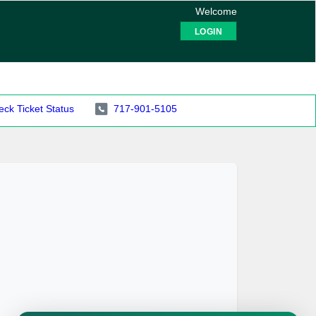
Welcome
LOGIN
ck Ticket Status
717-901-5105