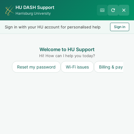
HU DASH Support
Harrisburg University Business
Harrisburg University
Office
Sign in with your HU account for personalised help
Sign in
Welcome
LOGIN
Welcome to HU Support
Hi! How can I help you today?
Reset my password
Wi-Fi issues
Billing & payment
Solution home
General
How to Create a Support
Ticket?
How to Create a Support Ticket
Print
Modified on: Mon, 23 Mar, 2026 at 3:09 PM